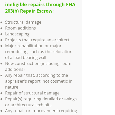
ineligible repairs through FHA
203(b) Repair Escrow:
Structural damage
Room additions
Landscaping
Projects that require an architect
Major rehabilitation or major
remodeling, such as the relocation
of a load bearing wall
New construction (including room
additions)
Any repair that, according to the
appraiser’s report, not cosmetic in
nature
Repair of structural damage
Repair(s) requiring detailed drawings
or architectural exhibits
Any repair or improvement requiring