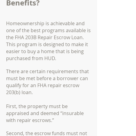
Benefits?
Homeownership is achievable and
one of the best programs available is
the FHA 203B Repair Escrow Loan.
This program is designed to make it
easier to buy a home that is being
purchased from HUD.
There are certain requirements that
must be met before a borrower can
qualify for an FHA repair escrow
203(b) loan.
First, the property must be
appraised and deemed “insurable
with repair escrows.”
Second, the escrow funds must not