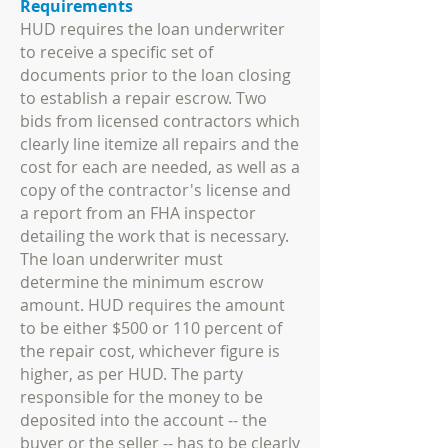
Requirements
HUD requires the loan underwriter
to receive a specific set of
documents prior to the loan closing
to establish a repair escrow. Two
bids from licensed contractors which
clearly line itemize all repairs and the
cost for each are needed, as well as a
copy of the contractor's license and
a report from an FHA inspector
detailing the work that is necessary.
The loan underwriter must
determine the minimum escrow
amount. HUD requires the amount
to be either $500 or 110 percent of
the repair cost, whichever figure is
higher, as per HUD. The party
responsible for the money to be
deposited into the account -- the
buyer or the seller -- has to be clearly