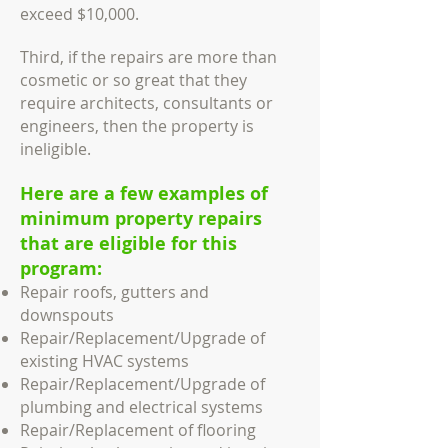
exceed $10,000.
Third, if the repairs are more than
cosmetic or so great that they
require architects, consultants or
engineers, then the property is
ineligible.
Here are a few examples of
minimum property repairs
that are eligible for this
program:
Repair roofs, gutters and
downspouts
Repair/Replacement/Upgrade of
existing HVAC systems
Repair/Replacement/Upgrade of
plumbing and electrical systems
Repair/Replacement of flooring