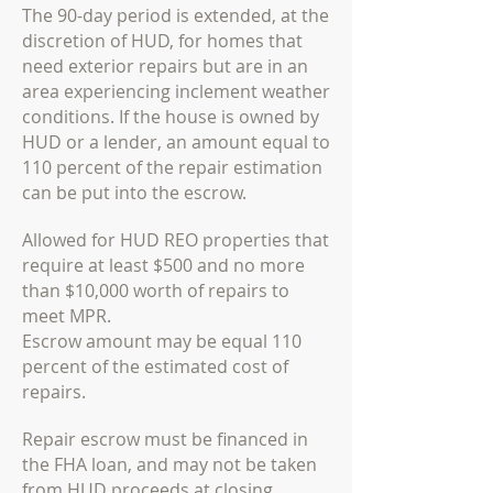
The 90-day period is extended, at the
discretion of HUD, for homes that
need exterior repairs but are in an
area experiencing inclement weather
conditions. If the house is owned by
HUD or a lender, an amount equal to
110 percent of the repair estimation
can be put into the escrow.
Allowed for HUD REO properties that
require at least $500 and no more
than $10,000 worth of repairs to
meet MPR.
Escrow amount may be equal 110
percent of the estimated cost of
repairs.
Repair escrow must be financed in
the FHA loan, and may not be taken
from HUD proceeds at
closing.