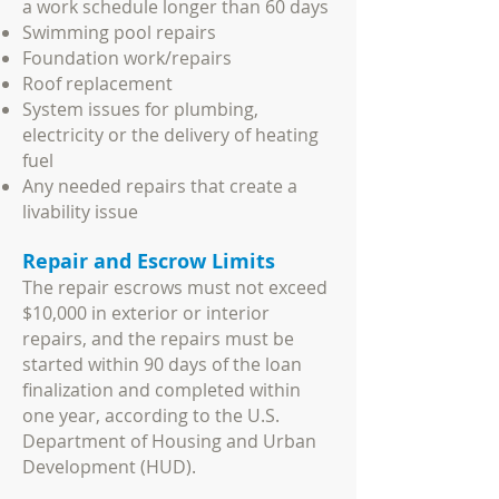
a work schedule longer than 60 days
Swimming pool repairs
Foundation work/repairs
Roof replacement
System issues for plumbing,
electricity or the delivery of heating
fuel
Any needed repairs that create a
livability issue
Repair and Escrow Limits
The repair escrows must not exceed
$10,000 in exterior or interior
repairs, and the repairs must be
started within 90 days of the loan
finalization and completed within
one year, according to the U.S.
Department of Housing and Urban
Development (HUD).