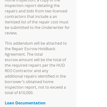
home inspection, a copy of the
inspection report detailing the
repairs and bids from
two licensed
contractors that include a an
itemized list of the repair cost must
be submitted to
the Underwriter for
review.
This addendum will be attached to
the Repair Escrow Holdback
Agreement. The total
escrow
amount will be the total of
the required repairs per the HUD
REO Contractor and any
additional
repairs identified in the
borrower’s obtained home
inspection report, not to exceed a
total of
$10,000.
Loan Documentation