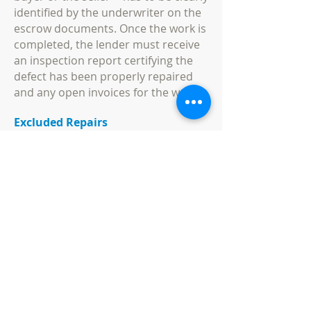
identified by the underwriter on the
escrow documents. Once the work is
completed, the lender must receive
an inspection report certifying the
defect has been properly repaired
and any open invoices for the work.
Excluded Repairs
Repair escrows are not allowed for
certain types of work, even if the
repair expense is under $10,000. Any
work that is necessary for the home
to be habitable is not permitted,
because the home must be
habitable for the initial loan to be
approved. Roof, foundation and
repairs to the home's basic
structure cannot be included in a
repair escrow, as well as a system for