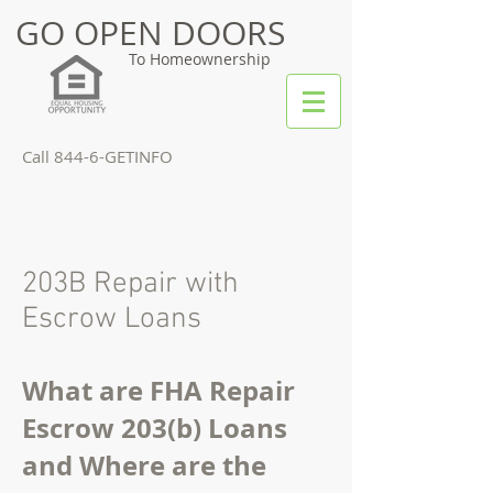
GO OPEN DOORS
To Homeownership
Call 844-6-GETINFO
203B Repair with
Escrow Loans
What are FHA Repair
Escrow 203(b) Loans
and Where are the