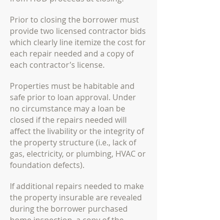
Prior to closing the borrower must
provide two licensed contractor bids
which clearly line
itemize the cost for
each repair needed and a copy of
each contractor’s license.
Properties must be habitable and
safe prior to loan approval. Under
no circumstance may a
loan be
closed if the repairs needed will
affect the livability or the integrity of
the property
structure (i.e., lack of
gas, electricity, or plumbing, HVAC or
foundation defects).
If additional repairs needed to make
the property insurable are revealed
during the borrower
purchased