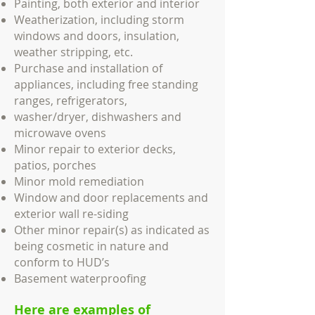
Painting, both exterior and interior
Weatherization, including storm
windows and doors, insulation,
weather stripping, etc.
Purchase and installation of
appliances, including free standing
ranges, refrigerators,
washer/dryer, dishwashers and
microwave ovens
Minor repair to exterior decks,
patios, porches
Minor mold remediation
Window and door replacements and
exterior wall re-siding
Other minor repair(s) as indicated as
being cosmetic in nature and
conform to HUD’s
Basement waterproofing
Here are examples of