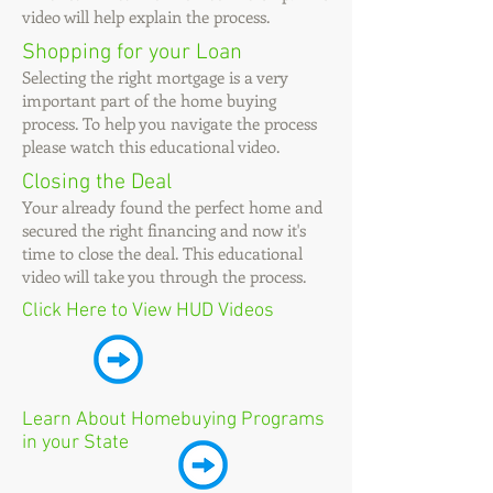
video will help explain the process.
Shopping for your Loan
Selecting the right mortgage is a very
important part of the home buying
process. To help you
navigate
the process
please watch this educational video.
Closing the Deal
Your already found the perfect home and
secured the right
financing
and now it's
time to close the deal. This educational
video will take you through the process.
Click Here to View HUD Videos
Learn About Homebuying Programs
in your State