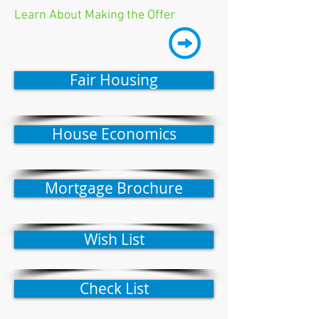
Learn About Making the Offer
Fair Housing
House Economics
Mortgage Brochure
Wish List
Check List