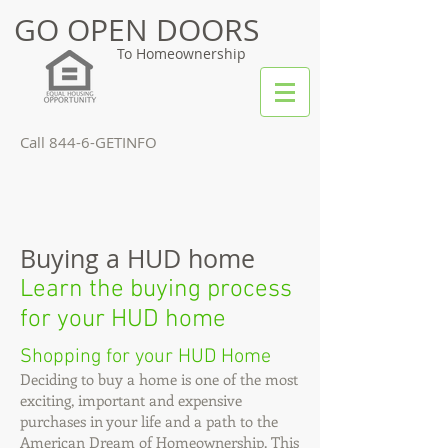
GO OPEN DOORS
To Homeownership
Call 844-6-GETINFO
Buying a HUD home
Learn the buying process
for your HUD home
Shopping for your HUD Home
Deciding to buy a home is one of the most
exciting, important and expensive
purchases in your life and a path to the
American Dream of Homeownership. This