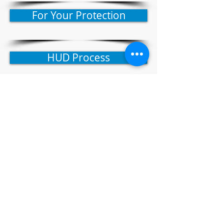
For Your Protection
HUD Process
How To Find HUD Homes
Search HUD Homestore
GO OPEN DOORS
To Homeownership
© 2021 by Native American Group LLC