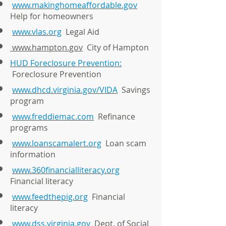
www.makinghomeaffordable.gov
Help for homeowners
www.vlas.org
Legal Aid
www.hampton.gov
City of Hampton
HUD Foreclosure Prevention:
Foreclosure Prevention
www.dhcd.virginia.gov/VIDA
Savings
program
www.freddiemac.com
Refinance
programs
www.loanscamalert.org
Loan scam
information
www.360financialliteracy.org
Financial literacy
www.feedthepig.org
Financial
literacy
www.dss.virginia.gov
Dept. of Social