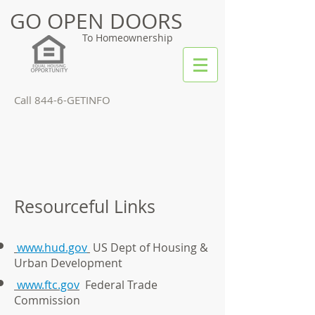
GO OPEN DOORS
To Homeownership
Call 844-6-GETINFO
Resourceful Links
www.hud.gov
US Dept of Housing &
Urban Development
www.ftc.gov
Federal Trade
Commission