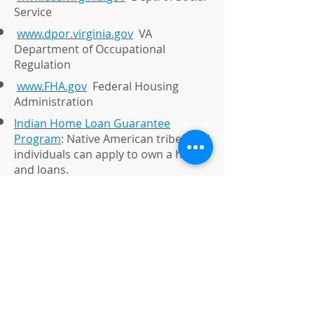
Service
www.dpor.virginia.gov
VA
Department of Occupational
Regulation
www.FHA.gov
Federal Housing
Administration
Indian Home Loan Guarantee
Program
: Native American tribes and
individuals can apply to own a home
and loans.
GO OPEN DOORS
To Homeownership
© 2021 by Native American Group LLC
t/a Better Homes and Gardens Real
Estate Native American Group.