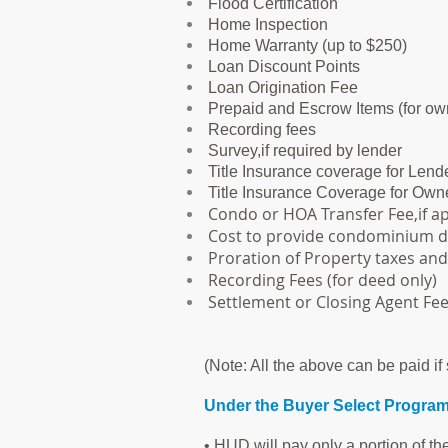
Flood Certification
Home Inspection
Home Warranty (up to $250)
Loan Discount Points
Loan Origination Fee
Prepaid and Escrow Items (for ow
Recording fees
Survey,if required by lender
Title Insurance coverage for Lend
Title Insurance Coverage for Own
Condo or HOA Transfer Fee,if ap
Cost to provide condominium 
Proration of Property taxes an
Recording Fees (for deed only)
Settlement or Closing Agent Fee
(Note: All the above can be paid if 
Under the Buyer Select Program 
• HUD will pay only a portion of th