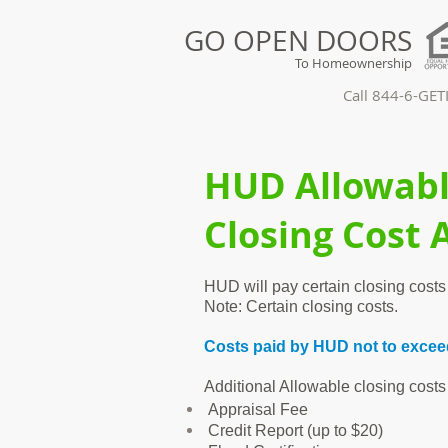
GO OPEN DOORS
To Homeownership
Call 844-6-GE
HUD Allowab
Closing Cost 
HUD will pay certain closing costs 
Note: Certain closing costs.
Costs paid by HUD not to exceed
Additional Allowable closing costs
Appraisal Fee
Credit Report (up to $20)