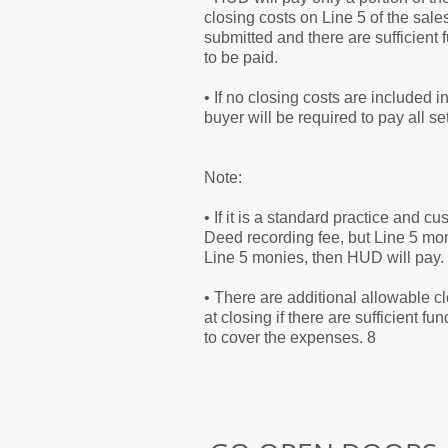
closing costs on Line 5 of the sale
submitted and there are sufficient 
to be paid.
• If no closing costs are included 
buyer will be required to pay all s
Note:
• If it is a standard practice and c
Deed recording fee, but Line 5 moni
Line 5 monies, then HUD will pay.
• There are additional allowable 
at closing if there are sufficient fu
to cover the expenses. 8