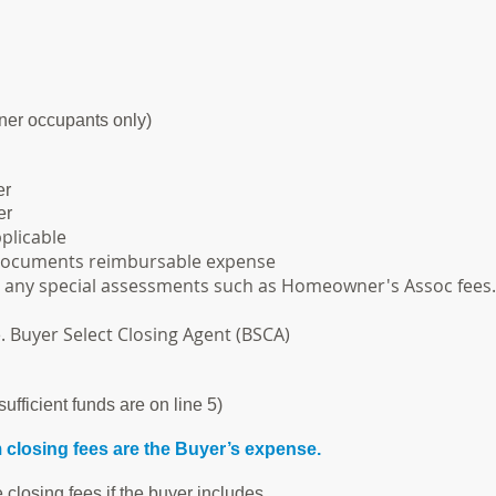
ner occupants only)
er
er
plicable
documents reimbursable expense
d any special assessments such as Homeowner's Assoc fees.
. Buyer Select Closing Agent (BSCA)
sufficient funds are on line 5)
closing fees are the Buyer’s expense.
e closing fees if the buyer includes