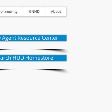
Community
GNND
About
 Agent Resource Center
earch HUD Homestore