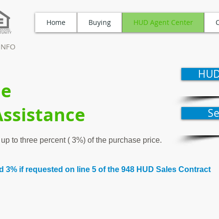
Home
Buying
HUD Agent Center
TINFO
HUD
le
Assistance
S
up to three percent ( 3%) of the purchase price.
 3% if requested on line 5 of the 948 HUD Sales Contract