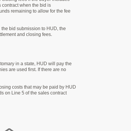
s contract when the bid is
funds remaining to allow for the fee
in the bid submission to HUD, the
ettlement and closing fees.
ustomary in a state, HUD will pay the
es are used first. If there are no
closing costs that may be paid by HUD
nds on Line 5 of the sales contract