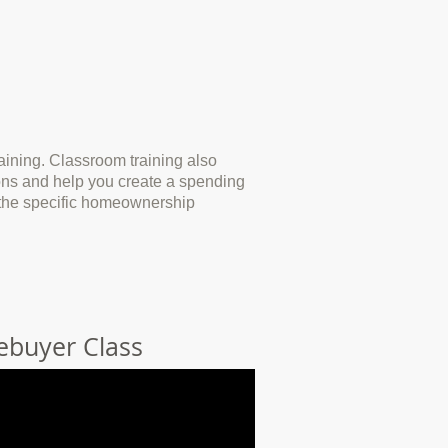
ining. Classroom training also
ions and help you create a spending
e the specific homeownership
ebuyer Class