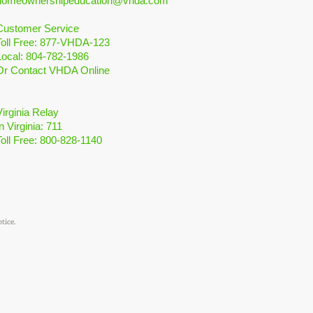
homeownershipeducation@vhda.com
Customer Service
Toll Free: 877-VHDA-123
Local: 804-782-1986
Or Contact VHDA Online
Virginia Relay
n Virginia: 711
Toll Free: 800-828-1140
otice.