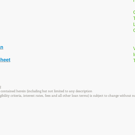
an
I
sheet
g
contained herein (including but not limited to any description
ility criteria, interest rates, fees and all other loan terms) is subject to change without n