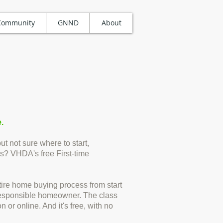
Community
GNND
About
.
t not sure where to start,
s? VHDA's free First-time
entire home buying process from start
a responsible homeowner. The class
n or online. And it's free, with no