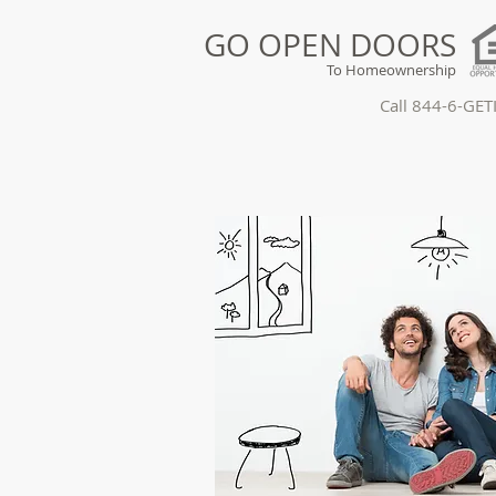
GO OPEN DOORS
To Homeownership
Call 844-6-GE