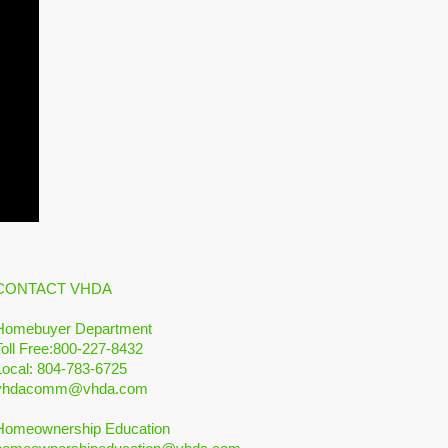
CONTACT VHDA
Homebuyer Department
Toll Free:800-227-8432
Local: 804-783-6725
vhdacomm@vhda.com
Homeownership Education