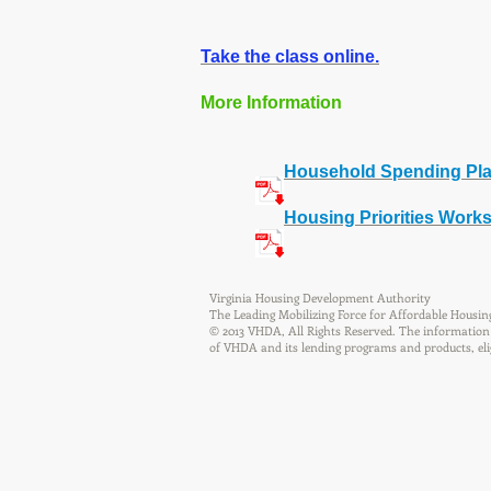
Take the class online.
More Information
Household Spending Pl
Housing Priorities Work
Virginia Housing Development Authority
The Leading Mobilizing Force for Affordable Housin
© 2013 VHDA, All Rights Reserved. The information 
of VHDA and its lending programs and products, eligib