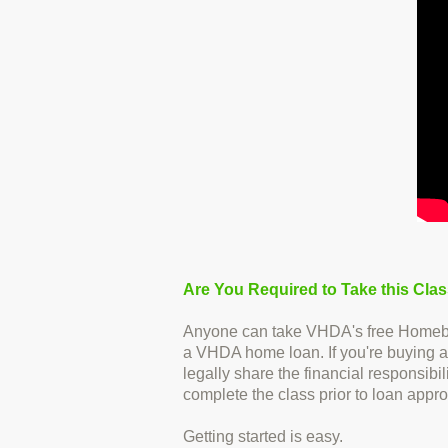
Are You Required to Take this Cla
Anyone can take VHDA's free Homebuyer
a VHDA home loan. If you're buying a
legally share the financial responsib
complete the class prior to loan appro
Getting started is easy.