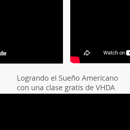
Logrando el Sueño Americano
con una clase gratis de VHDA