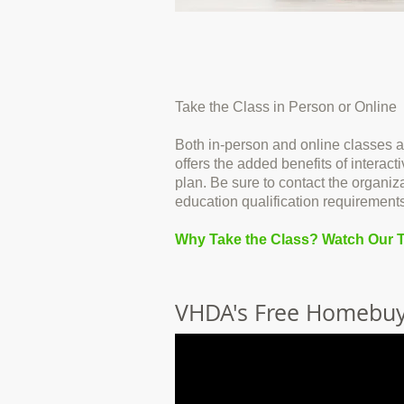
Take the Class in Person or Online
Both in-person and online classes a
offers the added benefits of intera
plan. Be sure to contact the organiz
education qualification requirements
Why Take the Class? Watch Our T
VHDA's Free Homebuy