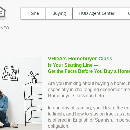
Home
Buying
HUD Agent Center
TINFO
VHDA's Homebuyer Class
is Your Starting Line —
Get the Facts Before You Buy a Home
Are you thinking about buying a home, bu
especially in challenging economic time
Homebuyer Class can help.
In one day of training, you'll learn the 
to finish, and how to stay on track as 
is offered in English or Spanish, in perso
obligation.