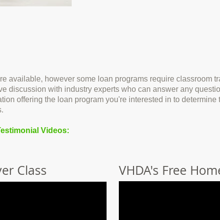
re available, however some loan programs require classroom tra
ctive discussion with industry experts who can answer any quest
ation offering the loan program you're interested in to determin
.
estimonial Videos:
er Class
VHDA's Free Hom