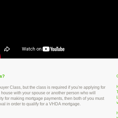
ss?
 Class, but the class is required if you're applying for
 house with your spouse or another person who will
ility for making mortgage payments, then both of you must
val in order to qualify for a VHDA mortgage.