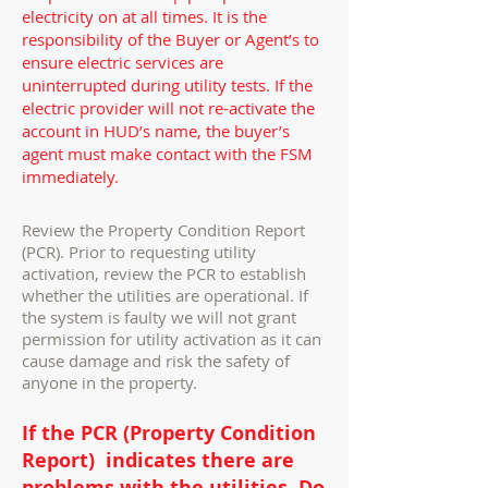
electricity on at all times. It is the
responsibility of the Buyer or Agent’s to
ensure electric services are
uninterrupted during utility tests. If the
electric provider will not re-activate the
account in HUD’s name, the buyer’s
agent must make contact with the FSM
immediately.
Review the Property Condition Report
(PCR). Prior to requesting utility
activation, review the PCR to establish
whether the utilities are operational. If
the system is faulty we will not grant
permission for utility activation as it can
cause damage and risk the safety of
anyone in the property.
If the PCR (Property Condition
Report) indicates there are
problems with the utilities, Do