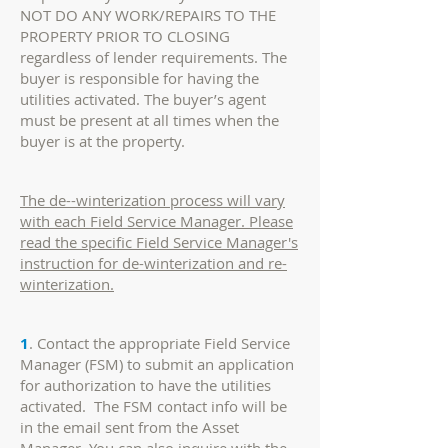
NOT DO ANY WORK/REPAIRS TO THE
PROPERTY PRIOR TO CLOSING
regardless of lender requirements. The
buyer is responsible for having the
utilities activated. The buyer’s agent
must be present at all times when the
buyer is at the property.
The de--winterization process will vary
with each Field Service Manager. Please
read the specific Field Service Manager's
instruction for de-winterization and re-
winterization.
1
. Contact the appropriate Field Service
Manager (FSM) to submit an application
for authorization to have the utilities
activated. The FSM contact info will be
in the email sent from the Asset