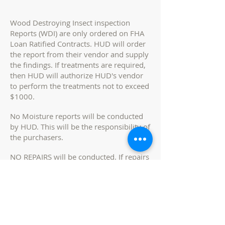
Wood Destroying Insect inspection
Reports (WDI) are only ordered on FHA
Loan Ratified Contracts. HUD will order
the report from their vendor and supply
the findings. If treatments are required,
then HUD will authorize HUD's vendor
to perform the treatments not to exceed
$1000.
No Moisture reports will be conducted
by HUD. This will be the responsibility of
the purchasers.
NO REPAIRS will be conducted. If repairs
are needed due to WDI issues or
moisture issues, it will be the
responsibility of the purchaser to have
the repairs escrowed in the loan or cash
brought to the closing table if required
by lender.