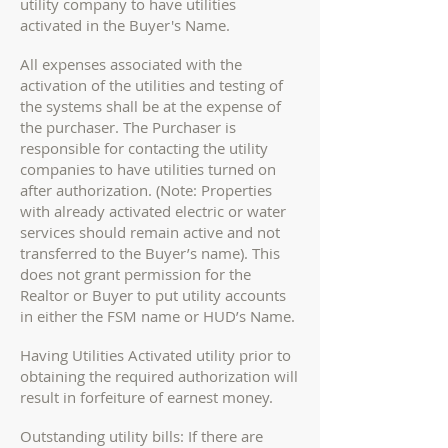
utility company to have utilities
activated in the Buyer's Name.
All expenses associated with the
activation of the utilities and testing of
the systems shall be at the expense of
the purchaser. The Purchaser is
responsible for contacting the utility
companies to have utilities turned on
after authorization. (Note: Properties
with already activated electric or water
services should remain active and not
transferred to the Buyer’s name). This
does not grant permission for the
Realtor or Buyer to put utility accounts
in either the FSM name or HUD’s Name.
Having Utilities Activated utility prior to
obtaining the required authorization will
result in forfeiture of earnest money.
Outstanding utility bills: If there are