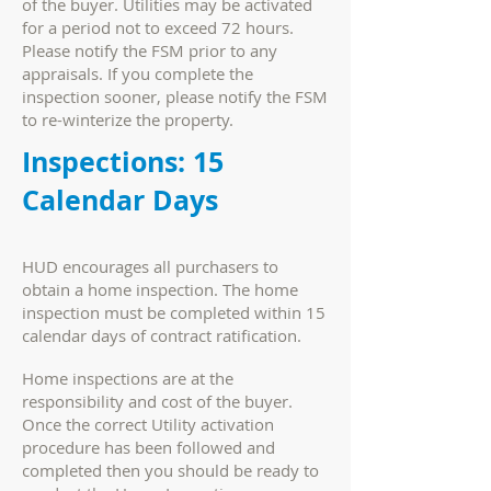
of the buyer. Utilities may be activated
for a period not to exceed 72 hours.
Please notify the FSM prior to any
appraisals. If you complete the
inspection sooner, please notify the FSM
to re-winterize the property.
Inspections: 15
Calendar Days
HUD encourages all purchasers to
obtain a home inspection. The home
inspection must be completed within 15
calendar days of contract ratification.
Home inspections are at the
responsibility and cost of the buyer.
Once the correct Utility activation
procedure has been followed and
completed then you should be ready to