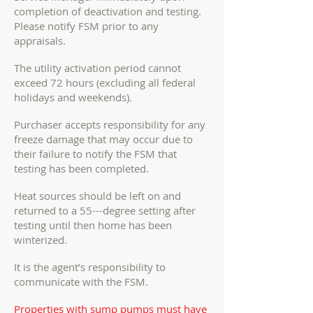
completion of deactivation and testing.
Please notify FSM prior to any
appraisals.
The utility activation period cannot
exceed 72 hours (excluding all federal
holidays and weekends).
Purchaser accepts responsibility for any
freeze damage that may occur due to
their failure to notify the FSM that
testing has been completed.
Heat sources should be left on and
returned to a 55---degree setting after
testing until then home has been
winterized.
It is the agent’s responsibility to
communicate with the FSM.
Properties with sump pumps must have