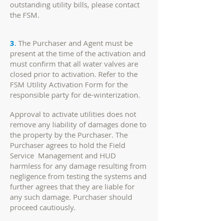
outstanding utility bills, please contact
the FSM.
3
.
The Purchaser and Agent must be
present at the time of the activation and
must confirm that all water valves are
closed prior to activation. Refer to the
FSM Utility Activation Form for the
responsible party for de-winterization.
Approval to activate utilities does not
remove any liability of damages done to
the property by the Purchaser. The
Purchaser agrees to hold the Field
Service Management and HUD
harmless for any damage resulting from
negligence from testing the systems and
further agrees that they are liable for
any such damage. Purchaser should
proceed cautiously.