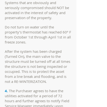
Systems that are obviously and
seriously compromised should NOT be
activated in the interest of safety and
preservation of the property.
Do not turn on water until the
property’s thermostat has reached 60º F
from October 1st through April 1st in all
freeze zones.
After the system has been charged
(Turned On), the main valve to the
structure must be turned off at all times
the structure is not being inspected or
occupied. This is to protect the asset
from a line break and flooding, and is
not a RE-WINTERIZATION.
4.
The Purchaser agrees to have the
utilities activated for a period of 72
hours and further agrees to notify Field
Service Manager immediately upon