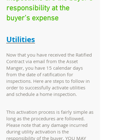
responsibility at the
buyer's expense
Utilities
Now that you have received the Ratified
Contract via email from the Asset
Manger, you have 15 calendar days
from the date of ratification for
inspections. Here are steps to follow in
order to successfully activate utilities
and schedule a home inspection.
This activation process is fairly simple as
long as the procedures are followed.
Please note that any damage incurred
during utility activation is the
responsibility of the buyer. YOU MAY