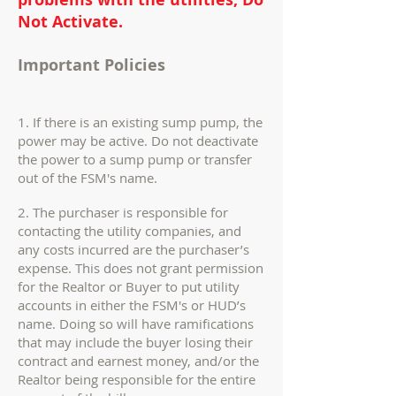
Not Activate.
Important Policies
1. If there is an existing sump pump, the
power may be active. Do not deactivate
the power to a sump pump or transfer
out of the FSM's name.
2. The purchaser is responsible for
contacting the utility companies, and
any costs incurred are the purchaser’s
expense. This does not grant permission
for the Realtor or Buyer to put utility
accounts in either the FSM's or HUD’s
name. Doing so will have ramifications
that may include the buyer losing their
contract and earnest money, and/or the
Realtor being responsible for the entire