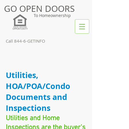
GO OPEN DOORS
To Homeownership
Call 844-6-GETINFO
Utilities,
HOA/POA/Condo
Documents and
Inspections
Utilities and Home
Inspections are the buyer's