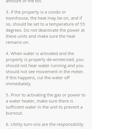
amount of the bill.
3. If the property is a condo or
townhouse, the heat may be on, and if
so, should be set to a temperature of 55
degrees. Do not deactivate the power at
these units and make sure the heat
remains on.
4. When water is activated and the
property is properly de-winterized, you
should not hear water running and you
should not see movement in the meter.
If this happens, cut the water off
immediately.
5. Prior to activating the gas or power to
a water heater, make sure there is
sufficient water in the unit to prevent a
burnout.
6. Utility turn-ons are the responsibility