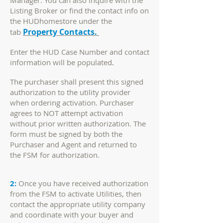
Manager. You can also inquire with the
Listing Broker or find the contact info on
the HUDhomestore under the
Property Contacts.
tab
Enter the HUD Case Number and contact
information will be populated
.
The purchaser shall present this signed
authorization to the utility provider
when ordering activation. Purchaser
agrees to NOT attempt activation
without prior written authorization. The
form must be signed by both the
Purchaser and Agent and returned to
the FSM for authorization.
2:
Once you have received authorization
from the FSM to activate Utilities, then
contact the appropriate utility company
and coordinate with your buyer and