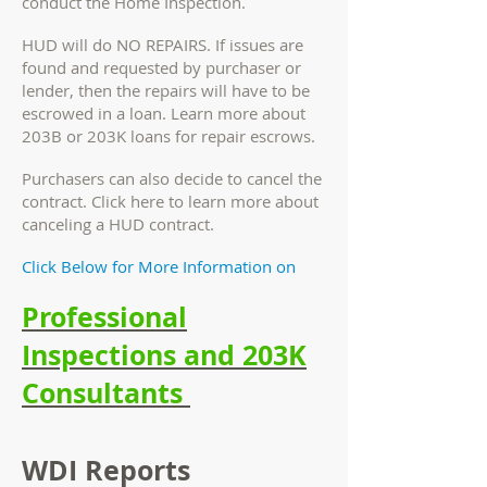
conduct the Home Inspection.
HUD will do NO REPAIRS. If issues are
found and requested by purchaser or
lender, then the repairs will have to be
escrowed in a loan. Learn more about
203B or 203K loans for repair escrows.
Purchasers can also decide to cancel the
contract. Click here to learn more about
canceling a HUD contract.
Click Below for More Information on
Professional
Inspections and 203K
Consultants
WDI Reports